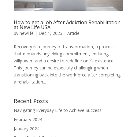
How to get a Job After Addiction Rehabilitation
at New Life USA
by
newlife
|
Dec 1, 2023
|
Article
Recovery is a journey of transformation, a process
that demands unyielding commitment, enduring
willpower, and a desire to redefine one’s existence.
This journey can be especially challenging when
transitioning back into the workforce after completing
a rehabilitation...
Recent Posts
Navigating Everyday Life to Achieve Success
February 2024
January 2024