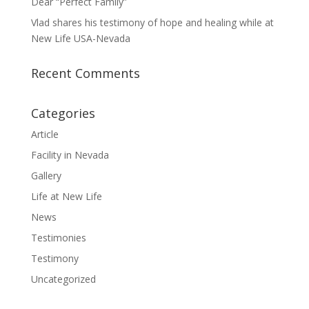
Dear “Perfect Family”
Vlad shares his testimony of hope and healing while at
New Life USA-Nevada
Recent Comments
Categories
Article
Facility in Nevada
Gallery
Life at New Life
News
Testimonies
Testimony
Uncategorized