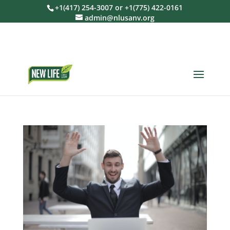
+1(417) 254-3007 or +1(775) 422-0161
admin@nlusanv.org