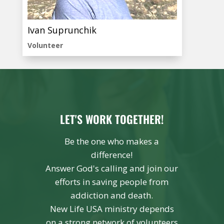
Ivan Suprunchik
Volunteer
LET'S WORK TOGETHER!
Be the one who makes a
difference!
Answer God's calling and join our
efforts in saving people from
addiction and death.
New Life USA ministry depends
on a strong network of volunteers