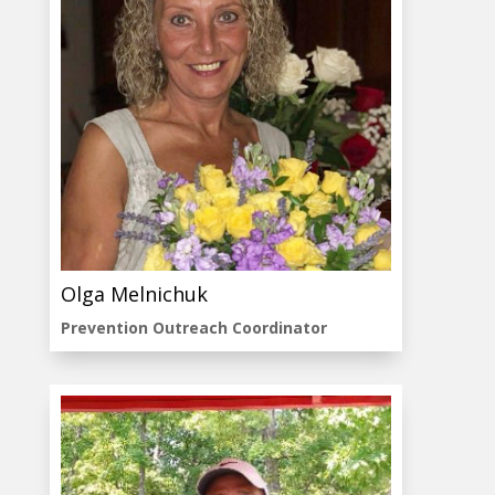
Olga Melnichuk
Prevention Outreach Coordinator