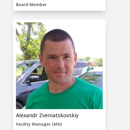
Board Member
Alexandr Zveniatskovskiy
Facility Manager (MO)