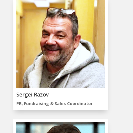
Sergei Razov
PR, Fundraising & Sales Coordinator