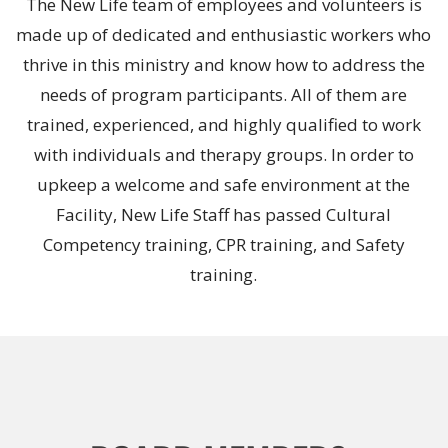
The New Life team of employees and volunteers is
made up of dedicated and enthusiastic workers who
thrive in this ministry and know how to address the
needs of program participants. All of them are
trained, experienced, and highly qualified to work
with individuals and therapy groups. In order to
upkeep a welcome and safe environment at the
Facility, New Life Staff has passed Cultural
Competency training, CPR training, and Safety
training.