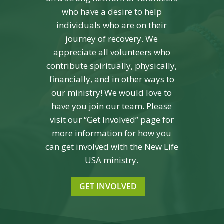
who have a desire to help
individuals who are on their
journey of recovery. We
appreciate all volunteers who
contribute spiritually, physically,
financially, and in other ways to
our ministry! We would love to
have you join our team. Please
visit our “Get Involved” page for
more information for how you
can get involved with the New Life
USA ministry.
GET INVOLVED