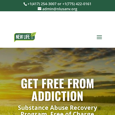
+1(417) 254-3007 or +1(775) 422-0161
admin@nlusanv.org
GET FREE FROM
ADDICTION
Substance Abuse Recovery
Program, Free of Charge