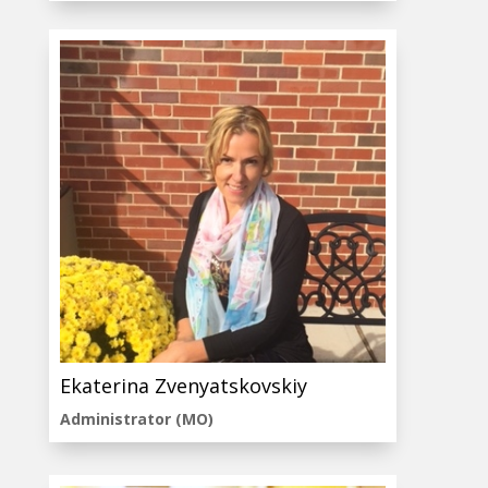
Ekaterina Zvenyatskovskiy
Administrator (MO)