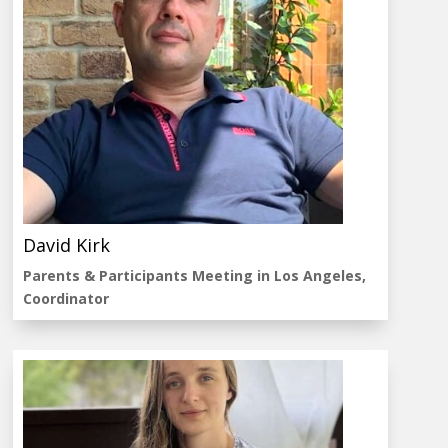
David Kirk
Parents & Participants Meeting in Los Angeles,
Coordinator