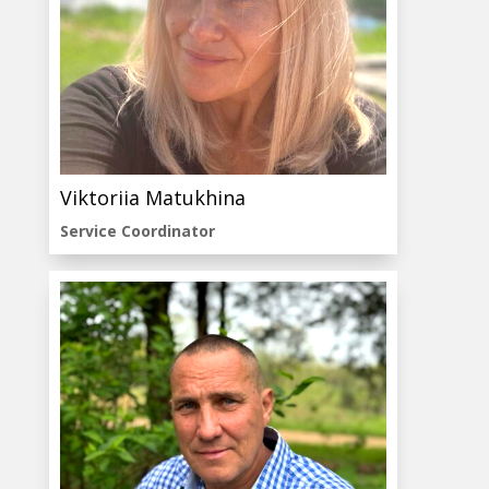
Viktoriia Matukhina
Service Coordinator