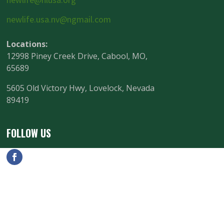
newlife.usa.nv@ngmail.com
Locations:
12998 Piney Creek Drive, Cabool, MO,
65689
5605 Old Victory Hwy, Lovelock, Nevada
89419
FOLLOW US