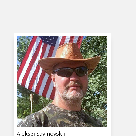
Aleksei Savinovskii