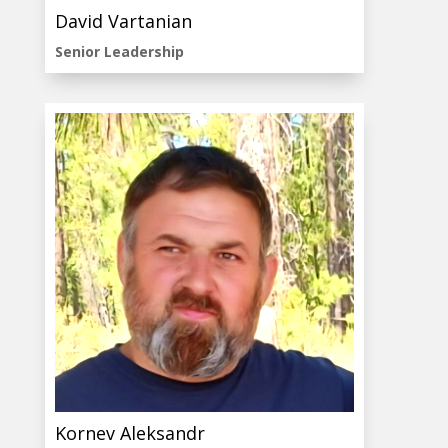
David Vartanian
Senior Leadership
Kornev Aleksandr