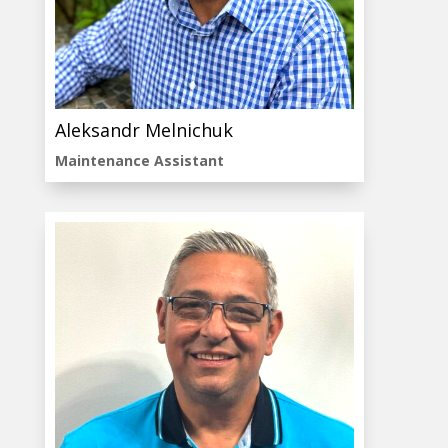
Aleksandr Melnichuk
Maintenance Assistant