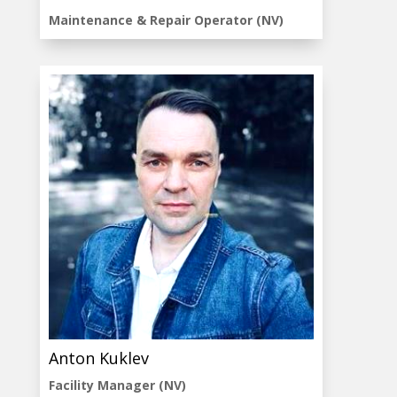
Maintenance & Repair Operator (NV)
Anton Kuklev
Facility Manager (NV)