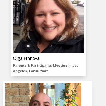
Olga Finnova
Parents & Participants Meeting in Los
Angeles, Consultant