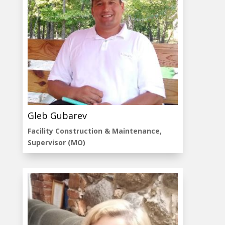
Gleb Gubarev
Facility Construction & Maintenance,
Supervisor (MO)