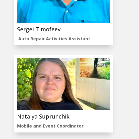
Sergei Timofeev
Auto Repair Activities Assistant
Natalya Suprunchik
Mobile and Event Coordinator