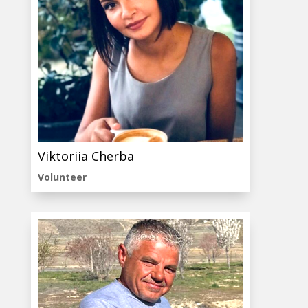
Viktoriia Cherba
Volunteer