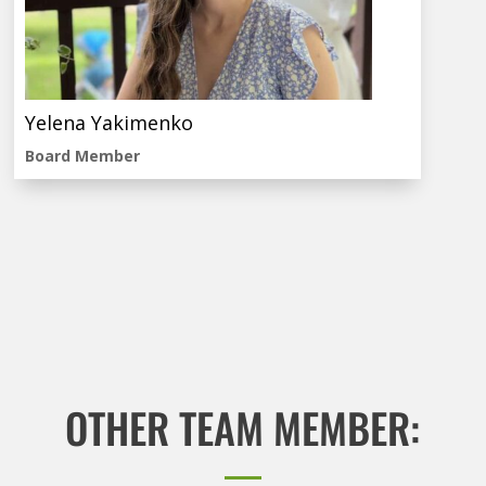
Yelena Yakimenko
Board Member
OTHER TEAM MEMBER: