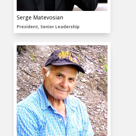
Serge Matevosian
President, Senior Leadership