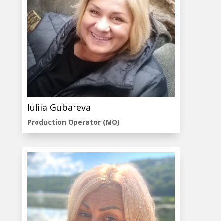
Iuliia Gubareva
Production Operator (MO)