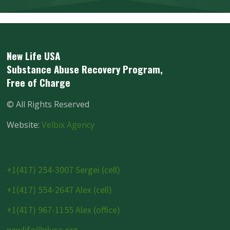
New Life USA
Substance Abuse Recovery Program,
Free of Charge
©
All Rights Reserved
Website:
Velbix Agency
+1(417) 254-3007 Sergei (cell)
+1(417) 554-2647 Alex (cell)
+1(417) 967-1155 Alex (office)
newlife@nlusa.org