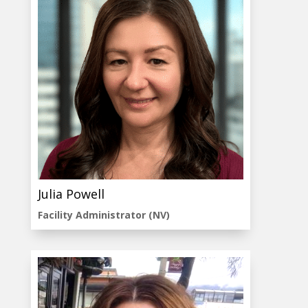
Julia Powell
Facility Administrator (NV)