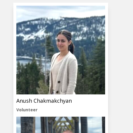
Anush Chakmakchyan
Volunteer