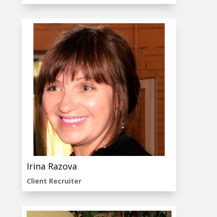
Irina Razova
Client Recruiter