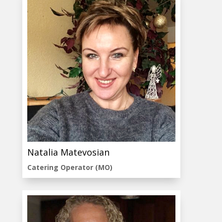
Natalia Matevosian
Catering Operator (MO)