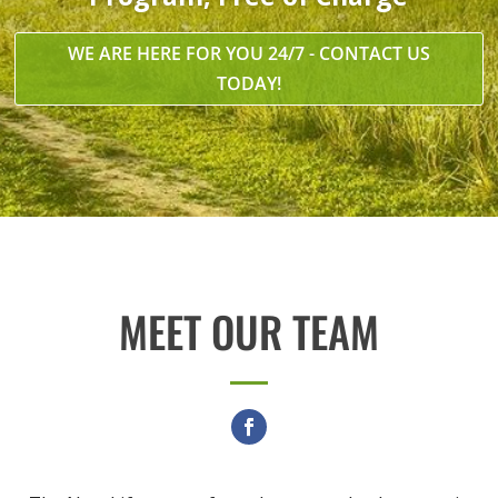
WE ARE HERE FOR YOU 24/7 - CONTACT US
TODAY!
MEET OUR TEAM