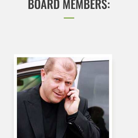
BOARD MEMBERS: