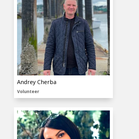
Andrey Cherba
Volunteer