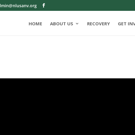
dmin@nlusanv.org
HOME
ABOUT US
RECOVERY
GET IN