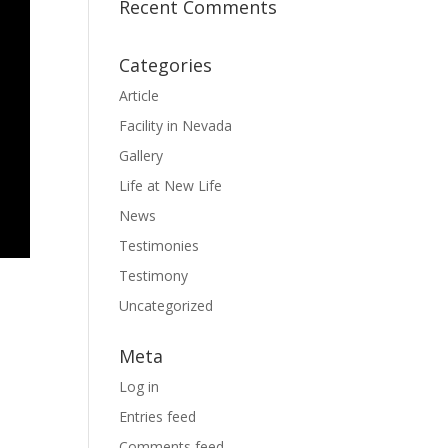
Recent Comments
Categories
Article
Facility in Nevada
Gallery
Life at New Life
News
Testimonies
Testimony
Uncategorized
Meta
Log in
Entries feed
Comments feed