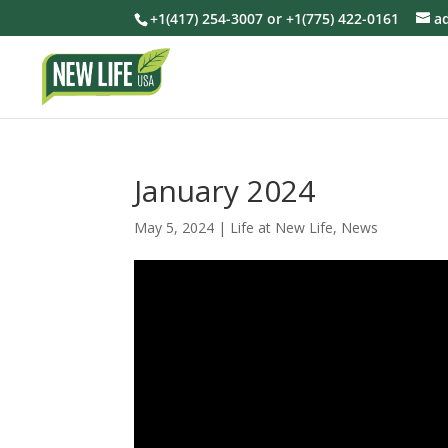
+1(417) 254-3007 or +1(775) 422-0161
a
January 2024
May 5, 2024
|
Life at New Life
,
News