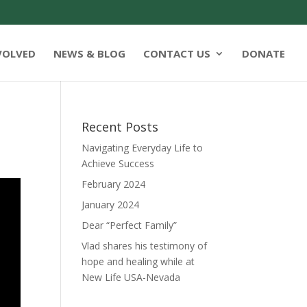
VOLVED
NEWS & BLOG
CONTACT US
DONATE
Recent Posts
Navigating Everyday Life to
Achieve Success
February 2024
January 2024
Dear “Perfect Family”
Vlad shares his testimony of
hope and healing while at
New Life USA-Nevada