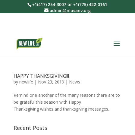
+1(417) 254-3007 or +1(775) 422-0161
admin@nlusanv.org
HAPPY THANKSGIVING!!!
by
newlife
|
Nov 23, 2019
|
News
Remind one another of the many reasons there are to
be grateful this season with Happy
Thanksgiving wishes and thanksgiving messages.
Recent Posts