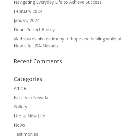
Navigating Everyday Life to Achieve Success
February 2024
January 2024
Dear “Perfect Family”
Vlad shares his testimony of hope and healing while at
New Life USA-Nevada
Recent Comments
Categories
Article
Facility in Nevada
Gallery
Life at New Life
News
Testimonies