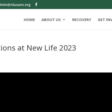
dmin@nlusanv.org
HOME
ABOUT US
RECOVERY
GET IN
ions at New Life 2023