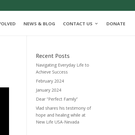
VOLVED
NEWS & BLOG
CONTACT US
DONATE
Recent Posts
Navigating Everyday Life to
Achieve Success
February 2024
January 2024
Dear “Perfect Family”
Vlad shares his testimony of
hope and healing while at
New Life USA-Nevada