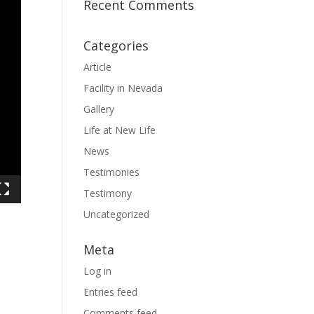
Recent Comments
Categories
Article
Facility in Nevada
Gallery
Life at New Life
News
Testimonies
Testimony
Uncategorized
Meta
Log in
Entries feed
Comments feed