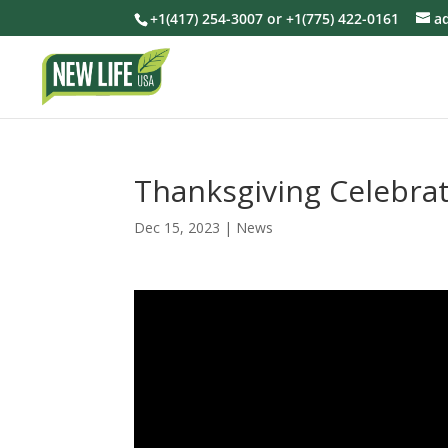
+1(417) 254-3007 or +1(775) 422-0161
a
Thanksgiving Celebrat
Dec 15, 2023
|
News
Video
Player