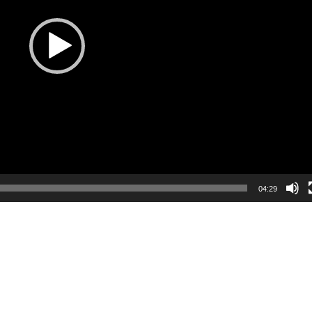
04:29