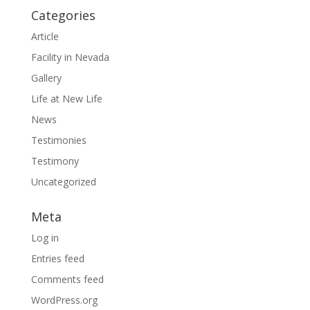
Categories
Article
Facility in Nevada
Gallery
Life at New Life
News
Testimonies
Testimony
Uncategorized
Meta
Log in
Entries feed
Comments feed
WordPress.org