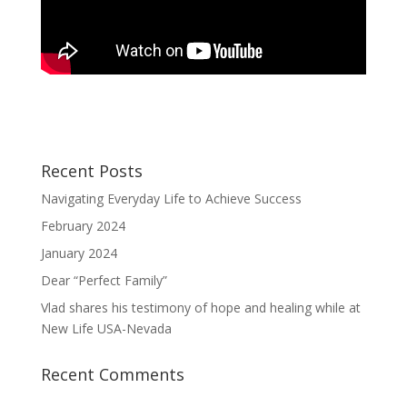
Recent Posts
Navigating Everyday Life to Achieve Success
February 2024
January 2024
Dear “Perfect Family”
Vlad shares his testimony of hope and healing while at
New Life USA-Nevada
Recent Comments