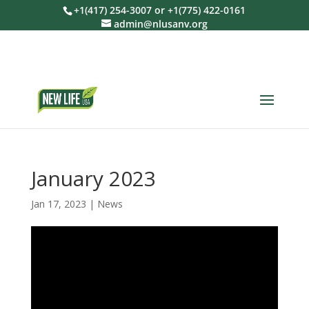
+1(417) 254-3007 or +1(775) 422-0161
admin@nlusanv.org
January 2023
Jan 17, 2023
|
News