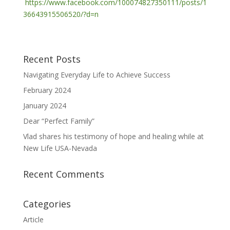
https://www.facebook.com/100074827350111/posts/1
36643915506520/?d=n
Recent Posts
Navigating Everyday Life to Achieve Success
February 2024
January 2024
Dear “Perfect Family”
Vlad shares his testimony of hope and healing while at
New Life USA-Nevada
Recent Comments
Categories
Article