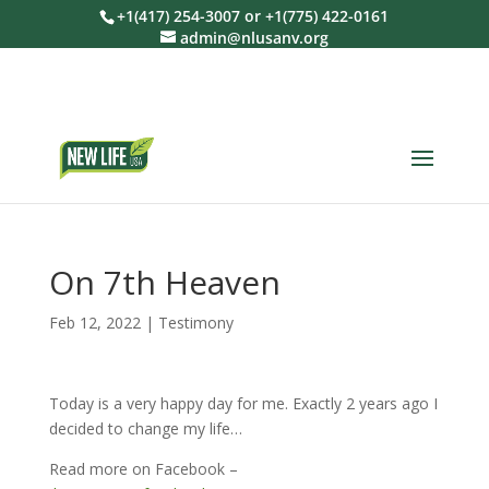
+1(417) 254-3007 or +1(775) 422-0161
admin@nlusanv.org
On 7th Heaven
Feb 12, 2022
|
Testimony
Today is a very happy day for me. Exactly 2 years ago I
decided to change my life…
Read more on Facebook –