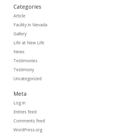
Categories
Article
Facility in Nevada
Gallery
Life at New Life
News
Testimonies
Testimony
Uncategorized
Meta
Log in
Entries feed
Comments feed
WordPress.org