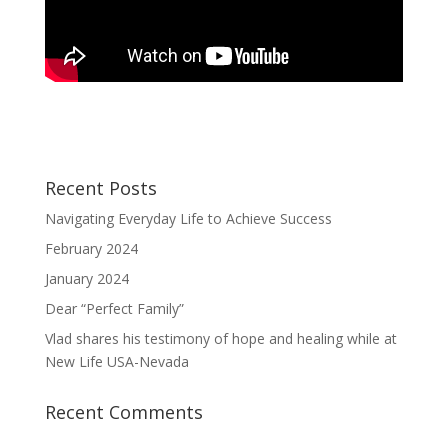
Recent Posts
Navigating Everyday Life to Achieve Success
February 2024
January 2024
Dear “Perfect Family”
Vlad shares his testimony of hope and healing while at
New Life USA-Nevada
Recent Comments