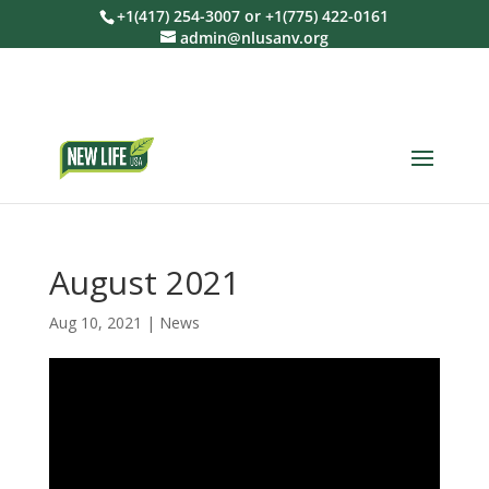
+1(417) 254-3007 or +1(775) 422-0161
admin@nlusanv.org
August 2021
Aug 10, 2021
|
News