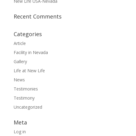
New Life USA-Nevada
Recent Comments
Categories
Article
Facility in Nevada
Gallery
Life at New Life
News
Testimonies
Testimony
Uncategorized
Meta
Log in