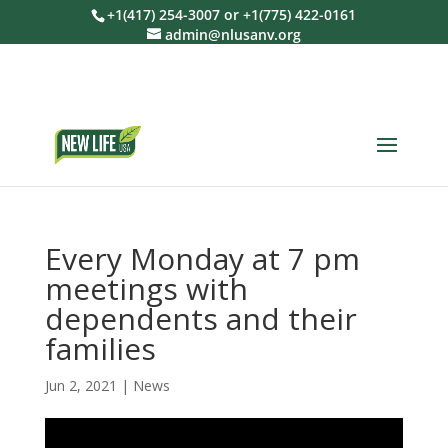
+1(417) 254-3007 or +1(775) 422-0161
admin@nlusanv.org
Every Monday at 7 pm
meetings with
dependents and their
families
Jun 2, 2021
|
News