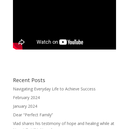
Recent Posts
Navigating Everyday Life to Achieve Success
February 2024
January 2024
Dear “Perfect Family”
Vlad shares his testimony of hope and healing while at