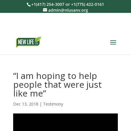
+1(417) 254-3007 or +1(775) 422-0161
admin@nlusanv.org
“I am hoping to help
people that were just
like me”
Dec 13, 2018
|
Testimony