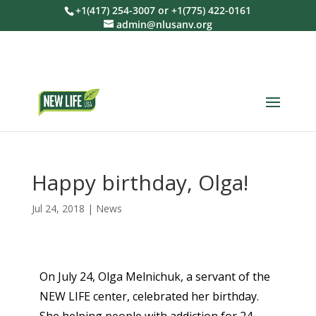
+1(417) 254-3007 or +1(775) 422-0161
admin@nlusanv.org
Happy birthday, Olga!
Jul 24, 2018
|
News
On July 24, Olga Melnichuk, a servant of the
NEW LIFE center, celebrated her birthday.