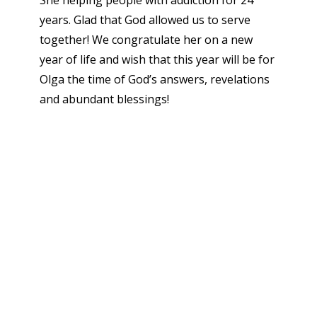
She helping people with addiction for 24
years. Glad that God allowed us to serve
together! We congratulate her on a new
year of life and wish that this year will be for
Olga the time of God’s answers, revelations
and abundant blessings!