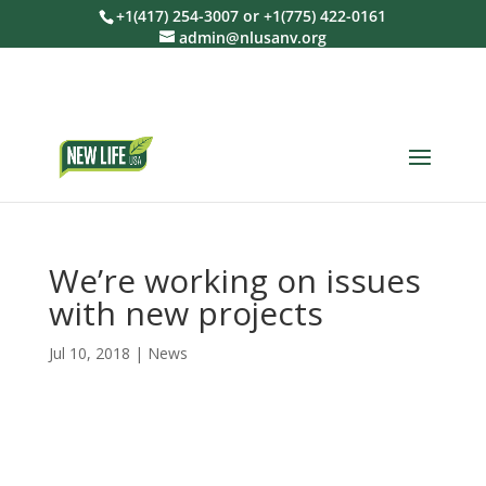
+1(417) 254-3007 or +1(775) 422-0161
admin@nlusanv.org
We’re working on issues
with new projects
Jul 10, 2018
|
News