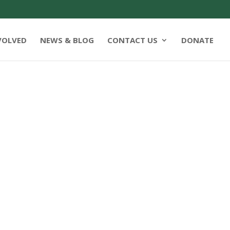
VOLVED
NEWS & BLOG
CONTACT US
DONATE