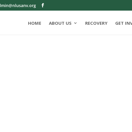
dmin@nlusanv.org
HOME
ABOUT US
RECOVERY
GET IN