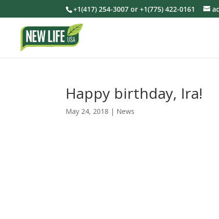
+1(417) 254-3007 or +1(775) 422-0161
a
Happy birthday, Ira!
May 24, 2018
|
News