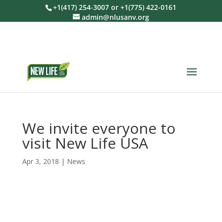
+1(417) 254-3007 or +1(775) 422-0161
admin@nlusanv.org
We invite everyone to
visit New Life USA
Apr 3, 2018
|
News